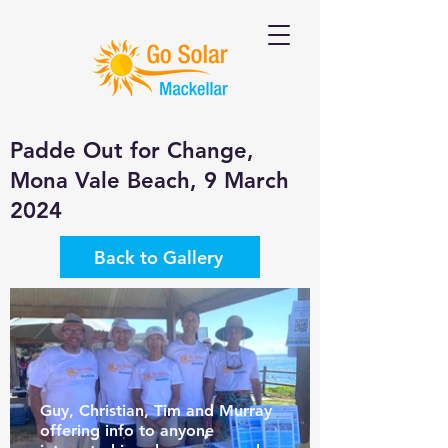
Padde Out for Change,
Mona Vale Beach, 9 March
2024
Back to Gallery
Guy, Christian, Tim and Murray
offering info to anyone