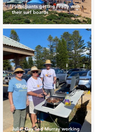
Participants getting ready with
their surf boards
Julia, Gay and Murray working