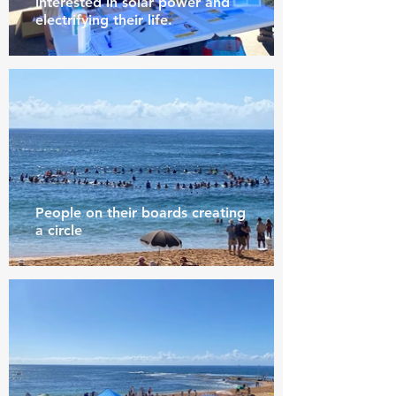
interested in solar power and
electrifying their life.
People on their boards creating
a circle