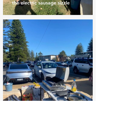
the electric sausage sizzle
Two EVs supplying the entire
energy to run the electric BBQs