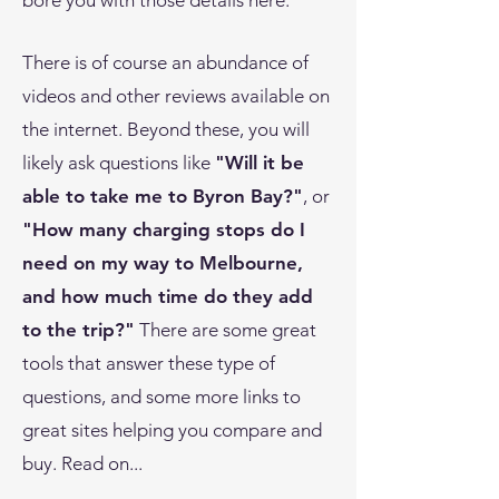
bore you with those details here.
There is of course an abundance of
videos and other reviews available on
the internet. Beyond these, you will
likely ask questions like
"Will it be
able to take me to Byron Bay?"
, or
"How many charging stops do I
need on my way to Melbourne,
and how much time do they add
to the trip?"
There are some great
tools that answer these type of
questions, and some more links to
great sites helping you compare and
buy. Read on...