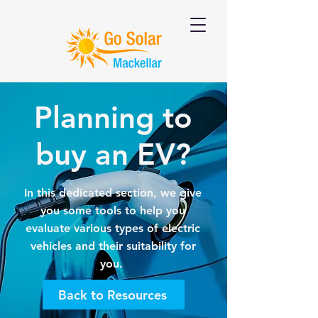
Planning to
buy an EV?
In this dedicated section, we give
you some tools to help you
evaluate various types of electric
vehicles and their suitability for
you.
Back to Resources