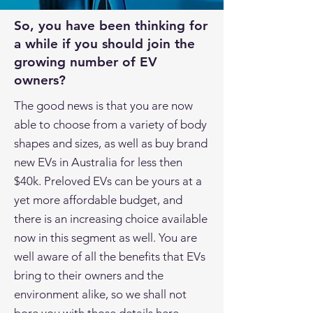
So, you have been thinking for
a while if you should join the
growing number of EV
owners?
The good news is that you are now
able to choose from a variety of body
shapes and sizes, as well as buy brand
new EVs in Australia for less then
$40k. Preloved EVs can be yours at a
yet more affordable budget, and
there is an increasing choice available
now in this segment as well. You are
well aware of all the benefits that EVs
bring to their owners and the
environment alike, so we shall not