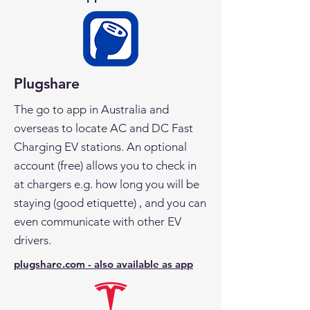
Plugshare
The go to app in Australia and
overseas to locate AC and DC Fast
Charging EV stations. An optional
account (free) allows you to check in
at chargers e.g. how long you will be
staying (good etiquette) , and you can
even communicate with other EV
drivers.
plugshare.com - also available as app