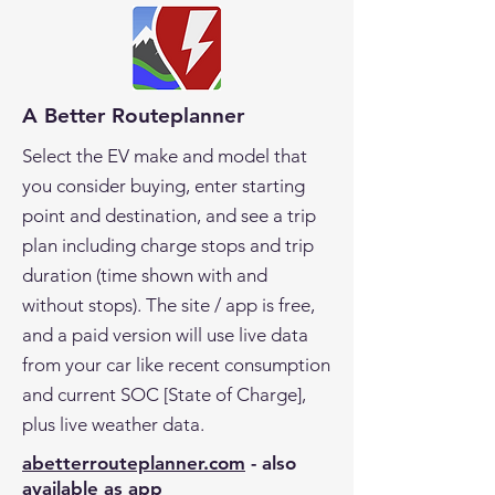
A Better Routeplanner
Select the EV make and model that
you consider buying, enter starting
point and destination, and see a trip
plan including charge stops and trip
duration (time shown with and
without stops). The site / app is free,
and a paid version will use live data
from your car like recent consumption
and current SOC [State of Charge],
plus live weather data.
abetterrouteplanner.com
- also
available as app