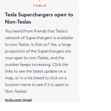
Tesla Superchargers open to
Non-Teslas
You heard from friends that Tesla's
network of Superchargers is available
to non-Teslas. Is that so? Yes, a large
proportion of the Superchargers are
now open to non-Teslas, and the
number keeps increasing. Click the
links to see the latest update on a
map, or in a list (need to click on a
location name to see if it is open to
Non-Teslas).
tesla.com (map)
tesla.com (list)