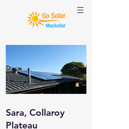
Sara, Collaroy
Plateau