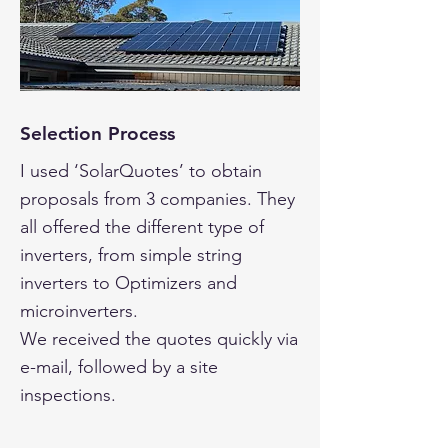
Selection Process
I used ‘SolarQuotes’ to obtain
proposals from 3 companies. They
all offered the different type of
inverters, from simple string
inverters to Optimizers and
microinverters.
We received the quotes quickly via
e-mail, followed by a site
inspections.