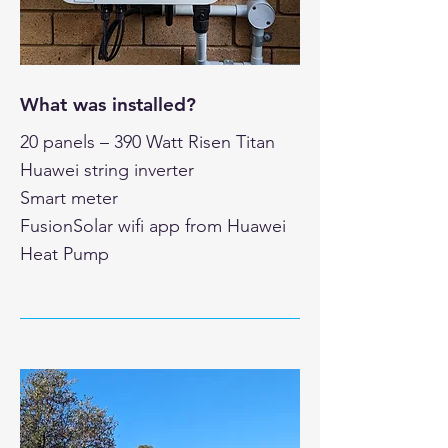
What was installed?
20 panels – 390 Watt Risen Titan
Huawei string inverter
Smart meter
FusionSolar wifi app from Huawei
Heat Pump