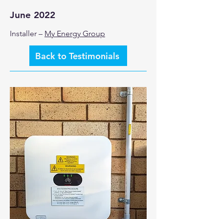
June 2022
Installer –
My Energy Group
Back to Testimonials