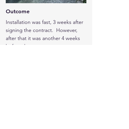
Outcome
Installation was fast, 3 weeks after
signing the contract. However,
after that it was another 4 weeks
before the smart meter was
installed – responsibility of the
electricity provider – and I was not
permitted to use the panels in that
time.
Over the first year, our electricity
costs were minimal. They are
rising a little now as the feed-in
tariff has dropped, but we are still
making substantial savings.
Once we had the solar up and