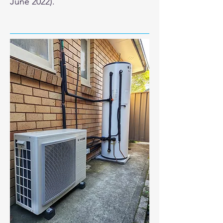
June 2022).