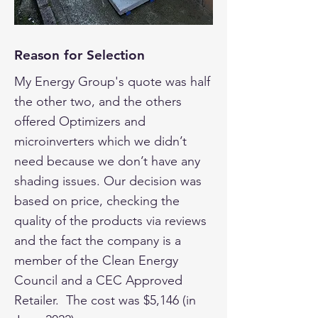
Reason for Selection
My Energy Group's quote was half
the other two, and the others
offered Optimizers and
microinverters which we didn’t
need because we don’t have any
shading issues. Our decision was
based on price, checking the
quality of the products via reviews
and the fact the company is a
member of the Clean Energy
Council and a CEC Approved
Retailer. The cost was $5,146 (in